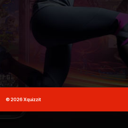
© 2026
Xquizzit