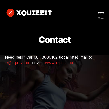
Menu
Xquizzit
Contact
Need help? Call 08 18000162 (local rate), mail to
ie@xquizzit.co
or visit
www.xquizzit.co