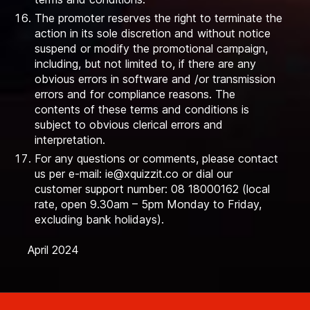
The promoter reserves the right to terminate the
action in its sole discretion and without notice
suspend or modify the promotional campaign,
including, but not limited to, if there are any
obvious errors in software and /or transmission
errors and for compliance reasons. The
contents of these terms and conditions is
subject to obvious clerical errors and
interpretation.
For any questions or comments, please contact
us per e-mail:
ie@xquizzit.co
or dial our
customer support number: 08 18000162 (local
rate, open 9.30am – 5pm Monday to Friday,
excluding bank holidays).
April 2024