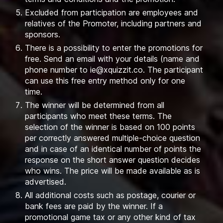
Excluded from participation are employees and
relatives of the Promoter, including partners and
sponsors.
There is a possibility to enter the promotions for
free. Send an email with your details (name and
phone number to
ie@xquizzit.co
. The participant
can use this free entry method only for one
time.
The winner will be determined from all
participants who meet these terms. The
selection of the winner is based on 100 points
per correctly answered multiple-choice question
and in case of an identical number of points the
response on the short answer question decides
who wins. The price will be made available as is
advertised.
All additional costs such as postage, courier or
bank fees are paid by the winner. If a
promotional game tax or any other kind of tax