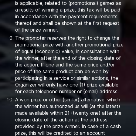
is applicable, related to (promotional) games as
a results of winning a prize, this tax will be paid
in accordance with the payment requirements
thereof and shall be shown at the first request
of the prize winner.
The promoter reserves the right to change the
promotional prize with another promotional prize
of equal (economic) value, in consultation with
the winner, after the end of the closing date of
the action. If one and the same price and/or
price of the same product can be won by
participating in a service or similar actions, the
Organizer will only have one (1) prize available
for each telephone number or (email) address.
A won prize or other (similar) alternative, which
the winner has authorized us will (at the latest)
made available within 21 (twenty one) after the
closing date of the action at the address
provided by the prize winner. In case of a cash
prize, this will be credited to an account