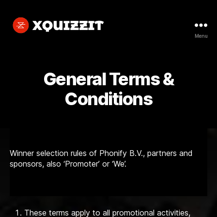
Menu
Xquizzit
General Terms &
Conditions
Winner selection rules of Phonify B.V., partners and
sponsors, also ‘Promoter’ or ‘We’.
These terms apply to all promotional activities,