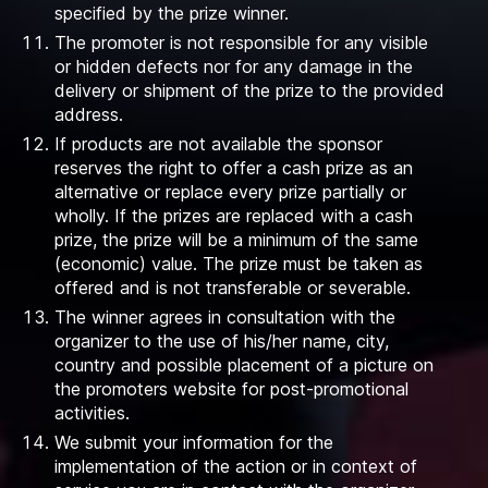
specified by the prize winner.
The promoter is not responsible for any visible
or hidden defects nor for any damage in the
delivery or shipment of the prize to the provided
address.
If products are not available the sponsor
reserves the right to offer a cash prize as an
alternative or replace every prize partially or
wholly. If the prizes are replaced with a cash
prize, the prize will be a minimum of the same
(economic) value. The prize must be taken as
offered and is not transferable or severable.
The winner agrees in consultation with the
organizer to the use of his/her name, city,
country and possible placement of a picture on
the promoters website for post-promotional
activities.
We submit your information for the
implementation of the action or in context of