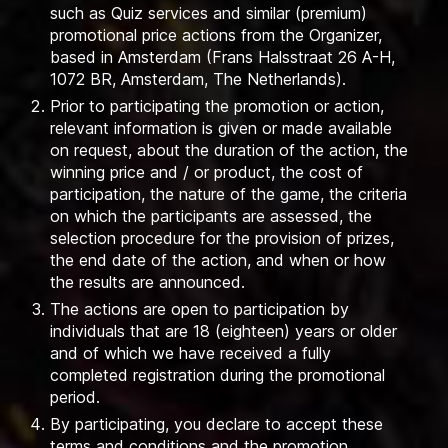
such as Quiz services and similar (premium)
promotional price actions from the Organizer,
based in Amsterdam (Frans Halsstraat 26 A-H,
1072 BR, Amsterdam, The Netherlands).
Prior to participating the promotion or action,
relevant information is given or made available
on request, about the duration of the action, the
winning price and / or product, the cost of
participation, the nature of the game, the criteria
on which the participants are assessed, the
selection procedure for the provision of prizes,
the end date of the action, and when or how
the results are announced.
The actions are open to participation by
individuals that are 18 (eighteen) years or older
and of which we have received a fully
completed registration during the promotional
period.
By participating, you declare to accept these
terms and conditions and the promotion.