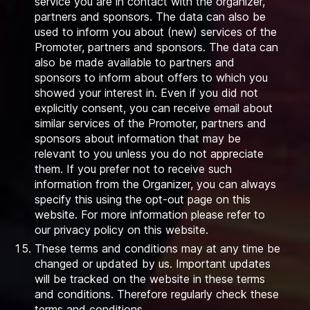
service you are in contact with the organizer,
partners and sponsors. The data can also be
used to inform you about (new) services of the
Promoter, partners and sponsors. The data can
also be made available to partners and
sponsors to inform about offers to which you
showed your interest in. Even if you did not
explicitly consent, you can receive email about
similar services of the Promoter, partners and
sponsors about information that may be
relevant to you unless you do not appreciate
them. If you prefer not to receive such
information from the Organizer, you can always
specify this using the opt-out page on this
website. For more information please refer to
our privacy policy on this website.
These terms and conditions may at any time be
changed or updated by us. Important updates
will be tracked on the website in these terms
and conditions. Therefore regularly check these
terms and conditions.